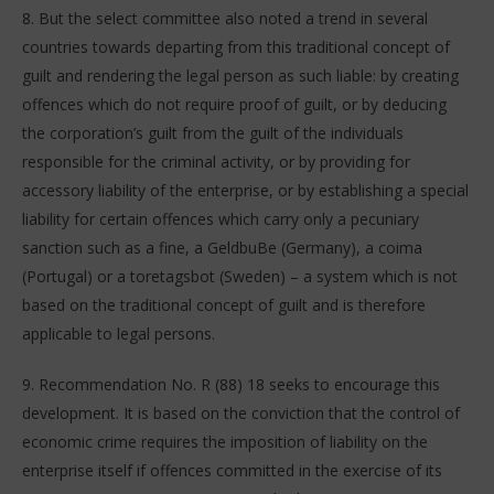
8. But the select committee also noted a trend in several
countries towards departing from this traditional concept of
guilt and rendering the legal person as such liable: by creating
offences which do not require proof of guilt, or by deducing
the corporation’s guilt from the guilt of the individuals
responsible for the criminal activity, or by providing for
accessory liability of the enterprise, or by establishing a special
liability for certain offences which carry only a pecuniary
sanction such as a fine, a GeldbuBe (Germany), a coima
(Portugal) or a toretagsbot (Sweden) – a system which is not
based on the traditional concept of guilt and is therefore
applicable to legal persons.
9. Recommendation No. R (88) 18 seeks to encourage this
development. It is based on the conviction that the control of
economic crime requires the imposition of liability on the
enterprise itself if offences committed in the exercise of its