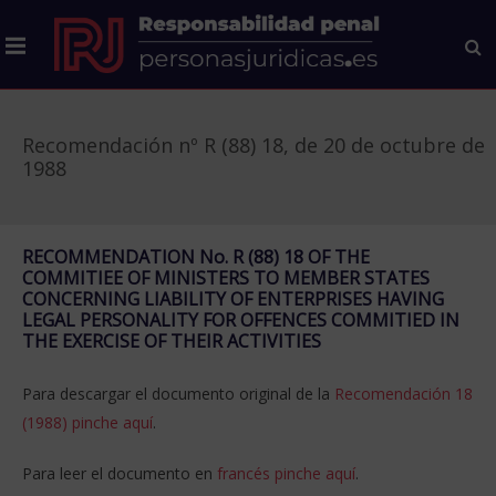
Recomendación nº R (88) 18, de 20 de octubre de
1988
RECOMMENDATION No. R (88) 18 OF THE
COMMITIEE OF MINISTERS TO MEMBER STATES
CONCERNING LIABILITY OF ENTERPRISES HAVING
LEGAL PERSONALITY FOR OFFENCES COMMITIED IN
THE EXERCISE OF THEIR ACTIVITIES
Para descargar el documento original de la
Recomendación 18
(1988) pinche aquí
.
Para leer el documento en
francés pinche aquí
.