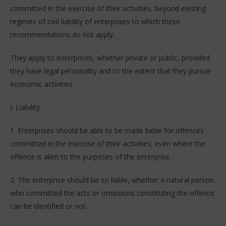
committed in the exercise of their activities, beyond existing
regimes of civil liability of enterprises to which these
recommendations do not apply.
They apply to enterprises, whether private or public, provided
they have legal personality and to the extent that they pursue
economic activities.
I. Liability
1. Enterprises should be able to be made liable for offences
committed in the exercise of their activities, even where the
offence is alien to the purposes of the enterprise.
2. The enterprise should be so liable, whether a natural person
who committed the acts or omissions constituting the offence
can be identified or not.