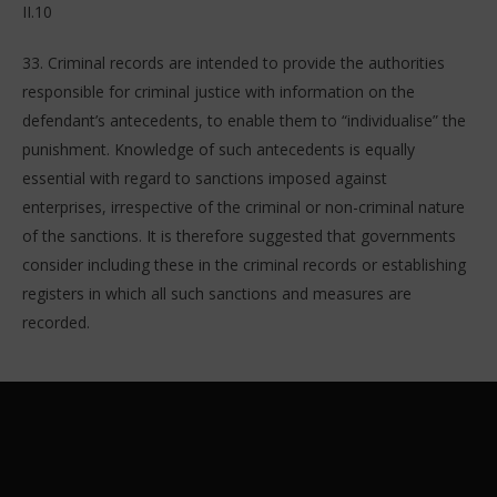
II.10
33. Criminal records are intended to provide the authorities
responsible for criminal justice with information on the
defendant’s antecedents, to enable them to “individualise” the
punishment. Knowledge of such antecedents is equally
essential with regard to sanctions imposed against
enterprises, irrespective of the criminal or non-criminal nature
of the sanctions. It is therefore suggested that governments
consider including these in the criminal records or establishing
registers in which all such sanctions and measures are
recorded.