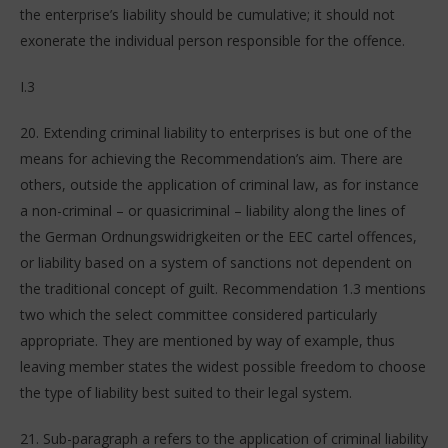
the enterprise’s liability should be cumulative; it should not
exonerate the individual person responsible for the offence.
I.3
20. Extending criminal liability to enterprises is but one of the
means for achieving the Recommendation’s aim. There are
others, outside the application of criminal law, as for instance
a non-criminal – or quasicriminal – liability along the lines of
the German Ordnungswidrigkeiten or the EEC cartel offences,
or liability based on a system of sanctions not dependent on
the traditional concept of guilt. Recommendation 1.3 mentions
two which the select committee considered particularly
appropriate. They are mentioned by way of example, thus
leaving member states the widest possible freedom to choose
the type of liability best suited to their legal system.
21. Sub-paragraph a refers to the application of criminal liability