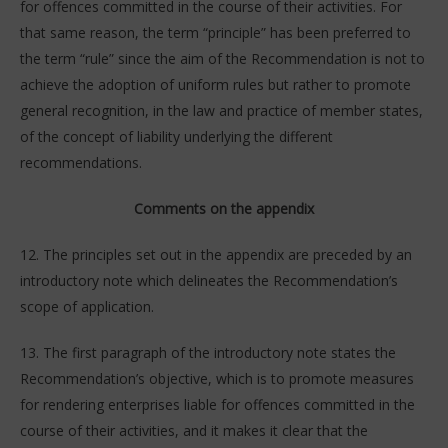
for offences committed in the course of their activities. For
that same reason, the term “principle” has been preferred to
the term “rule” since the aim of the Recommendation is not to
achieve the adoption of uniform rules but rather to promote
general recognition, in the law and practice of member states,
of the concept of liability underlying the different
recommendations.
Comments on the appendix
12. The principles set out in the appendix are preceded by an
introductory note which delineates the Recommendation’s
scope of application.
13. The first paragraph of the introductory note states the
Recommendation’s objective, which is to promote measures
for rendering enterprises liable for offences committed in the
course of their activities, and it makes it clear that the