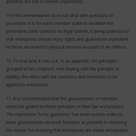
activities are not to remain unpunished.
The Recommendation does not deal with questions of
procedure. It is for each member state to establish the
procedures best suited to its legal system, it being understood
that enterprises should enjoy rights and guarantees equivalent
to those accorded to physical persons accused of an offence.
10. To that end, it sets out, in an appendix, ten principles
grouped in two chapters, one dealing with the principle of
liability, the other with the sanctions and measures to be
applied to enterprises.
11. It is recommended that the governments of member
states be guided by these principles in their law and practice.
The expression “to be guided by” has been used in order to
leave governments as much freedom as possible in choosing
the means for ensuring that enterprises are made answerable