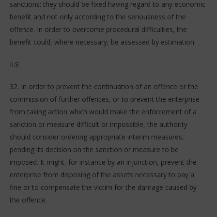
sanctions: they should be fixed having regard to any economic
benefit and not only according to the seriousness of the
offence. In order to overcome procedural difficulties, the
benefit could, where necessary, be assessed by estimation.
II.9
32. In order to prevent the continuation of an offence or the
commission of further offences, or to prevent the enterprise
from taking action which would make the enforcement of a
sanction or measure difficult or impossible, the authority
should consider ordering appropriate interim measures,
pending its decision on the sanction or measure to be
imposed. It might, for instance by an injunction, prevent the
enterprise from disposing of the assets necessary to pay a
fine or to compensate the victim for the damage caused by
the offence.