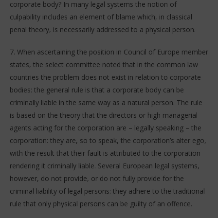
corporate body? In many legal systems the notion of
culpability includes an element of blame which, in classical
penal theory, is necessarily addressed to a physical person.
7. When ascertaining the position in Council of Europe member
states, the select committee noted that in the common law
countries the problem does not exist in relation to corporate
bodies: the general rule is that a corporate body can be
criminally liable in the same way as a natural person. The rule
is based on the theory that the directors or high managerial
agents acting for the corporation are – legally speaking – the
corporation: they are, so to speak, the corporation’s alter ego,
with the result that their fault is attributed to the corporation
rendering it criminally liable. Several European legal systems,
however, do not provide, or do not fully provide for the
criminal liability of legal persons: they adhere to the traditional
rule that only physical persons can be guilty of an offence.