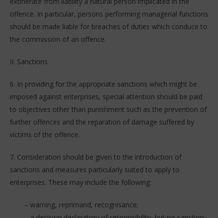
exonerate from liability a natural person implicated in the
offence. In particular, persons performing managerial functions
should be made liable for breaches of duties which conduce to
the commission of an offence.
II. Sanctions
6. In providing for the appropriate sanctions which might be
imposed against enterprises, special attention should be paid
to objectives other than punishment such as the prevention of
further offences and the reparation of damage suffered by
victims of the offence.
7. Consideration should be given to the introduction of
sanctions and measures particularly suited to apply to
enterprises. These may include the following:
– warning, reprimand, recognisance;
– a decision declaratory of responsibility, but no sanction;