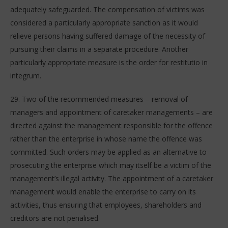
adequately safeguarded. The compensation of victims was
considered a particularly appropriate sanction as it would
relieve persons having suffered damage of the necessity of
pursuing their claims in a separate procedure. Another
particularly appropriate measure is the order for restitutio in
integrum.
29. Two of the recommended measures – removal of
managers and appointment of caretaker managements – are
directed against the management responsible for the offence
rather than the enterprise in whose name the offence was
committed. Such orders may be applied as an alternative to
prosecuting the enterprise which may itself be a victim of the
management’s illegal activity. The appointment of a caretaker
management would enable the enterprise to carry on its
activities, thus ensuring that employees, shareholders and
creditors are not penalised.