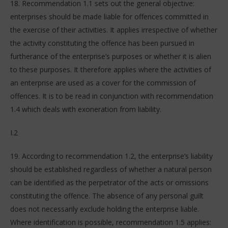
18. Recommendation 1.1 sets out the general objective:
enterprises should be made liable for offences committed in
the exercise of their activities. It applies irrespective of whether
the activity constituting the offence has been pursued in
furtherance of the enterprise’s purposes or whether it is alien
to these purposes. It therefore applies where the activities of
an enterprise are used as a cover for the commission of
offences. It is to be read in conjunction with recommendation
1.4 which deals with exoneration from liability.
I.2
19. According to recommendation 1.2, the enterprise’s liability
should be established regardless of whether a natural person
can be identified as the perpetrator of the acts or omissions
constituting the offence. The absence of any personal guilt
does not necessarily exclude holding the enterprise liable.
Where identification is possible, recommendation 1.5 applies: