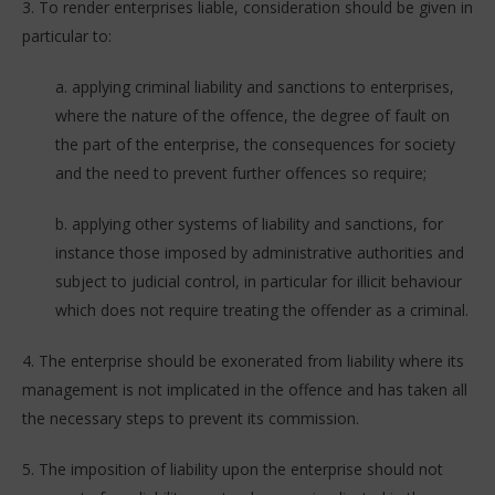
3. To render enterprises liable, consideration should be given in
particular to:
a. applying criminal liability and sanctions to enterprises,
where the nature of the offence, the degree of fault on
the part of the enterprise, the consequences for society
and the need to prevent further offences so require;
b. applying other systems of liability and sanctions, for
instance those imposed by administrative authorities and
subject to judicial control, in particular for illicit behaviour
which does not require treating the offender as a criminal.
4. The enterprise should be exonerated from liability where its
management is not implicated in the offence and has taken all
the necessary steps to prevent its commission.
5. The imposition of liability upon the enterprise should not