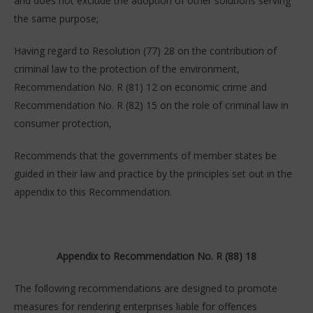
and does not exclude the adoption of other solutions serving
the same purpose;
Having regard to Resolution (77) 28 on the contribution of
criminal law to the protection of the environment,
Recommendation No. R (81) 12 on economic crime and
Recommendation No. R (82) 15 on the role of criminal law in
consumer protection,
Recommends that the governments of member states be
guided in their law and practice by the principles set out in the
appendix to this Recommendation.
Appendix to Recommendation No. R (88) 18
The following recommendations are designed to promote
measures for rendering enterprises liable for offences