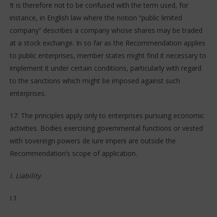
It is therefore not to be confused with the term used, for
instance, in English law where the notion “public limited
company” describes a company whose shares may be traded
at a stock exchange. In so far as the Recommendation applies
to public enterprises, member states might find it necessary to
implement it under certain conditions, particularly with regard
to the sanctions which might be imposed against such
enterprises.
17. The principles apply only to enterprises pursuing economic
activities. Bodies exercising governmental functions or vested
with sovereign powers de iure imperii are outside the
Recommendation’s scope of application.
I. Liability
I.1