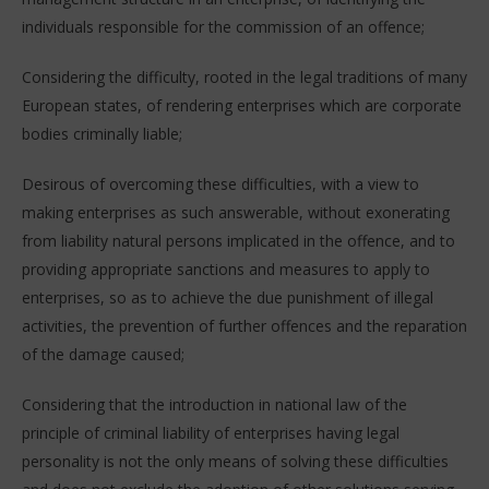
individuals responsible for the commission of an offence;
Considering the difficulty, rooted in the legal traditions of many
European states, of rendering enterprises which are corporate
bodies criminally liable;
Desirous of overcoming these difficulties, with a view to
making enterprises as such answerable, without exonerating
from liability natural persons implicated in the offence, and to
providing appropriate sanctions and measures to apply to
enterprises, so as to achieve the due punishment of illegal
activities, the prevention of further offences and the reparation
of the damage caused;
Considering that the introduction in national law of the
principle of criminal liability of enterprises having legal
personality is not the only means of solving these difficulties