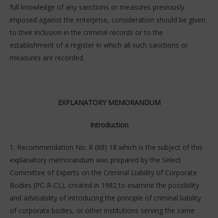
full knowledge of any sanctions or measures previously
imposed against the enterprise, consideration should be given
to their inclusion in the criminal records or to the
establishment of a register in which all such sanctions or
measures are recorded.
EXPLANATORY MEMORANDUM
Introduction
1. Recommendation No. R (88) 18 which is the subject of this
explanatory memorandum was prepared by the Select
Committee of Experts on the Criminal Liability of Corporate
Bodies (PC-R-CL), created in 1982 to examine the possibility
and advisability of introducing the principle of criminal liability
of corporate bodies, or other institutions serving the same