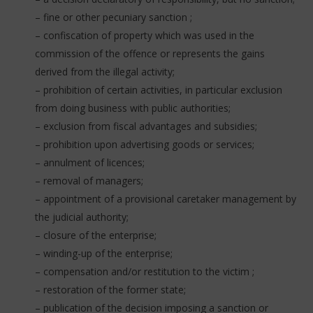
– fine or other pecuniary sanction ;
– confiscation of property which was used in the
commission of the offence or represents the gains
derived from the illegal activity;
– prohibition of certain activities, in particular exclusion
from doing business with public authorities;
– exclusion from fiscal advantages and subsidies;
– prohibition upon advertising goods or services;
– annulment of licences;
– removal of managers;
– appointment of a provisional caretaker management by
the judicial authority;
– closure of the enterprise;
– winding-up of the enterprise;
– compensation and/or restitution to the victim ;
– restoration of the former state;
– publication of the decision imposing a sanction or