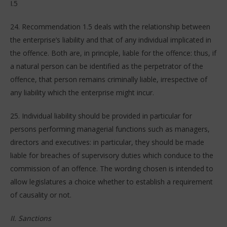
I.5
24. Recommendation 1.5 deals with the relationship between
the enterprise’s liability and that of any individual implicated in
the offence. Both are, in principle, liable for the offence: thus, if
a natural person can be identified as the perpetrator of the
offence, that person remains criminally liable, irrespective of
any liability which the enterprise might incur.
25. Individual liability should be provided in particular for
persons performing managerial functions such as managers,
directors and executives: in particular, they should be made
liable for breaches of supervisory duties which conduce to the
commission of an offence. The wording chosen is intended to
allow legislatures a choice whether to establish a requirement
of causality or not.
II. Sanctions