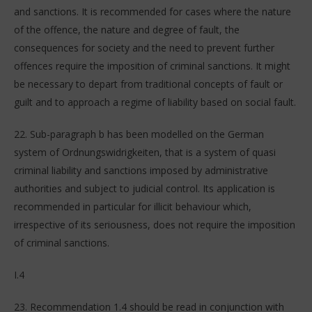
and sanctions. It is recommended for cases where the nature
of the offence, the nature and degree of fault, the
consequences for society and the need to prevent further
offences require the imposition of criminal sanctions. It might
be necessary to depart from traditional concepts of fault or
guilt and to approach a regime of liability based on social fault.
22. Sub-paragraph b has been modelled on the German
system of Ordnungswidrigkeiten, that is a system of quasi
criminal liability and sanctions imposed by administrative
authorities and subject to judicial control. Its application is
recommended in particular for illicit behaviour which,
irrespective of its seriousness, does not require the imposition
of criminal sanctions.
I.4
23. Recommendation 1.4 should be read in conjunction with