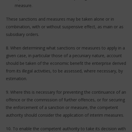
measure.
These sanctions and measures may be taken alone or in
combination, with or without suspensive effect, as main or as
subsidiary orders.
8. When determining what sanctions or measures to apply in a
given case, in particular those of a pecuniary nature, account
should be taken of the economic benefit the enterprise derived
from its illegal activities, to be assessed, where necessary, by
estimation.
9. Where this is necessary for preventing the continuance of an
offence or the commission of further offences, or for securing
the enforcement of a sanction or measure, the competent
authority should consider the application of interim measures.
10. To enable the competent authority to take its decision with