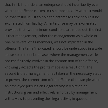
that in I.1: in principle, an enterprise should incur liability even
where the offence is alien to its purposes. Only where it would
be manifestly unjust to hold the enterprise liable should it be
exonerated from liability. An enterprise may be exonerated
provided that two minimum conditions are made out: the first
is that management, either the management as a whole or
one or several of its members, was not implicated in the
offence. The term “implicated” should be understood in a wide
sense so as to include cases where the management, while
not itself directly involved in the commission of the offence,
knowingly accepts the profits made as a result of it. The
second is that management has taken all the necessary steps
to prevent the commission of the offence (for example where
an employee pursues an illegal activity in violation of
instructions given and effectively enforced by management
with a view to preventing the illegal activity in question).