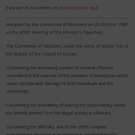
Para leer el documento en
español pinche aquí
.
(Adopted by the Committee of Ministers on 20 October 1988
at the 420th meeting of the Ministers Deputies)
The Committee of Ministers, under the terms of Article 15.b of
the Statute of the Council of Europe,
Considering the increasing number of criminal offences
committed in the exercise of the activities of enterprises which
cause considerable damage to both individuals and the
community;
Considering the desirability of placing the responsibility where
the benefit derived from the illegal activity is obtained;
Considering the difficulty, due to the often complex
management structure in an enterprise, of identifying the