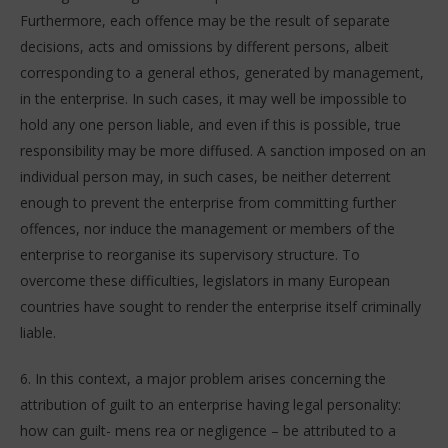
Furthermore, each offence may be the result of separate
decisions, acts and omissions by different persons, albeit
corresponding to a general ethos, generated by management,
in the enterprise. In such cases, it may well be impossible to
hold any one person liable, and even if this is possible, true
responsibility may be more diffused. A sanction imposed on an
individual person may, in such cases, be neither deterrent
enough to prevent the enterprise from committing further
offences, nor induce the management or members of the
enterprise to reorganise its supervisory structure. To
overcome these difficulties, legislators in many European
countries have sought to render the enterprise itself criminally
liable.
6. In this context, a major problem arises concerning the
attribution of guilt to an enterprise having legal personality:
how can guilt- mens rea or negligence – be attributed to a