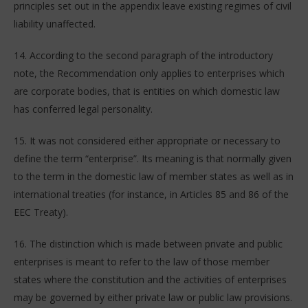
principles set out in the appendix leave existing regimes of civil
liability unaffected.
14. According to the second paragraph of the introductory
note, the Recommendation only applies to enterprises which
are corporate bodies, that is entities on which domestic law
has conferred legal personality.
15. It was not considered either appropriate or necessary to
define the term “enterprise”. Its meaning is that normally given
to the term in the domestic law of member states as well as in
international treaties (for instance, in Articles 85 and 86 of the
EEC Treaty).
16. The distinction which is made between private and public
enterprises is meant to refer to the law of those member
states where the constitution and the activities of enterprises
may be governed by either private law or public law provisions.