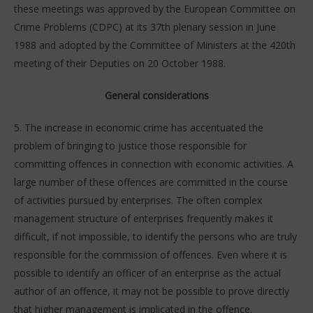
these meetings was approved by the European Committee on
Crime Problems (CDPC) at its 37th plenary session in June
1988 and adopted by the Committee of Ministers at the 420th
meeting of their Deputies on 20 October 1988.
General considerations
5. The increase in economic crime has accentuated the
problem of bringing to justice those responsible for
committing offences in connection with economic activities. A
large number of these offences are committed in the course
of activities pursued by enterprises. The often complex
management structure of enterprises frequently makes it
difficult, if not impossible, to identify the persons who are truly
responsible for the commission of offences. Even where it is
possible to identify an officer of an enterprise as the actual
author of an offence, it may not be possible to prove directly
that higher management is implicated in the offence.