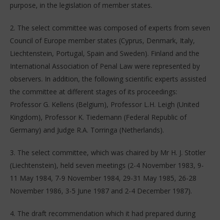
purpose, in the legislation of member states.
2. The select committee was composed of experts from seven
Council of Europe member states (Cyprus, Denmark, Italy,
Liechtenstein, Portugal, Spain and Sweden). Finland and the
International Association of Penal Law were represented by
observers. In addition, the following scientific experts assisted
the committee at different stages of its proceedings:
Professor G. Kellens (Belgium), Professor L.H. Leigh (United
Kingdom), Professor K. Tiedemann (Federal Republic of
Germany) and Judge R.A. Torringa (Netherlands).
3. The select committee, which was chaired by Mr H. J. Stotler
(Liechtenstein), held seven meetings (2-4 November 1983, 9-
11 May 1984, 7-9 November 1984, 29-31 May 1985, 26-28
November 1986, 3-5 June 1987 and 2-4 December 1987).
4. The draft recommendation which it had prepared during