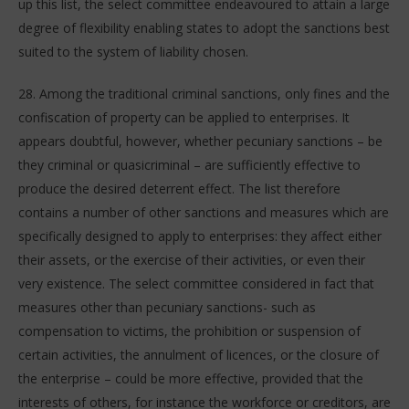
up this list, the select committee endeavoured to attain a large
degree of flexibility enabling states to adopt the sanctions best
suited to the system of liability chosen.
28. Among the traditional criminal sanctions, only fines and the
confiscation of property can be applied to enterprises. It
appears doubtful, however, whether pecuniary sanctions – be
they criminal or quasicriminal – are sufficiently effective to
produce the desired deterrent effect. The list therefore
contains a number of other sanctions and measures which are
specifically designed to apply to enterprises: they affect either
their assets, or the exercise of their activities, or even their
very existence. The select committee considered in fact that
measures other than pecuniary sanctions- such as
compensation to victims, the prohibition or suspension of
certain activities, the annulment of licences, or the closure of
the enterprise – could be more effective, provided that the
interests of others, for instance the workforce or creditors, are