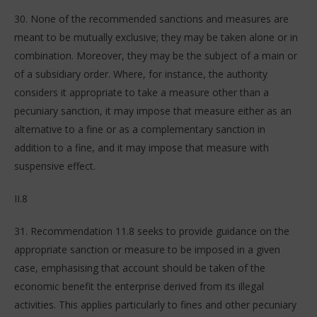
30. None of the recommended sanctions and measures are
meant to be mutually exclusive; they may be taken alone or in
combination. Moreover, they may be the subject of a main or
of a subsidiary order. Where, for instance, the authority
considers it appropriate to take a measure other than a
pecuniary sanction, it may impose that measure either as an
alternative to a fine or as a complementary sanction in
addition to a fine, and it may impose that measure with
suspensive effect.
II.8
31. Recommendation 11.8 seeks to provide guidance on the
appropriate sanction or measure to be imposed in a given
case, emphasising that account should be taken of the
economic benefit the enterprise derived from its illegal
activities. This applies particularly to fines and other pecuniary