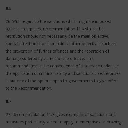
II.6
26. With regard to the sanctions which might be imposed
against enterprises, recommendation 11.6 states that
retribution should not necessarily be the main objective;
special attention should be paid to other objectives such as
the prevention of further offences and the reparation of
damage suffered by victims of the offence. This
recommendation is the consequence of that made under 1.3:
the application of criminal liability and sanctions to enterprises
is but one of the options open to governments to give effect
to the Recommendation.
II.7
27. Recommendation 11.7 gives examples of sanctions and
measures particularly suited to apply to enterprises. In drawing